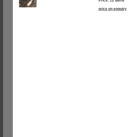
Price: 12 lakhs
price on enquiry