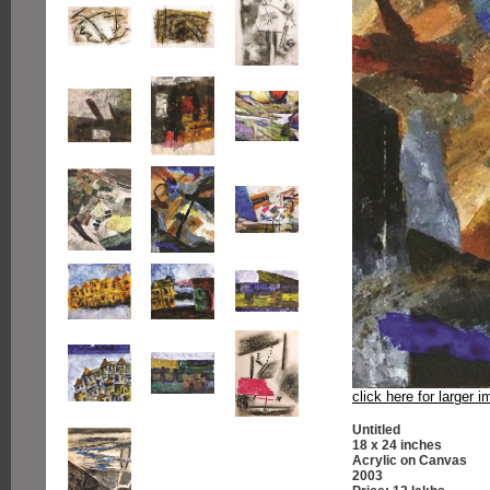
click here for larger 
Untitled
18 x 24 inches
Acrylic on Canvas
2003