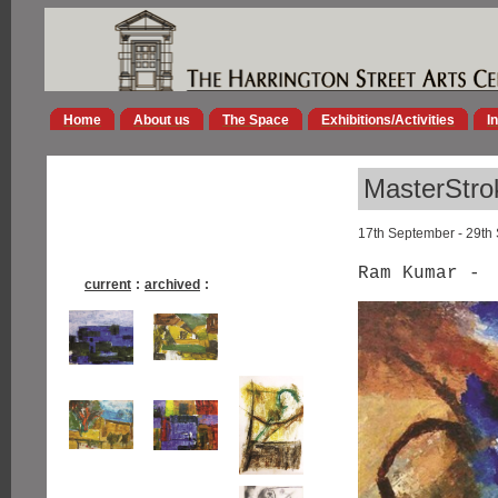
Home
About us
The Space
Exhibitions/Activities
I
MasterStro
17th September - 29th
Ram Kumar -
current
:
archived
: