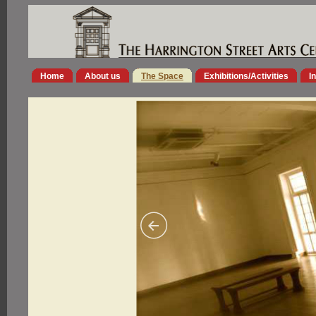
Home
About us
The Space
Exhibitions/Activities
I