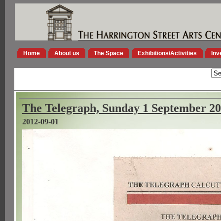
Home
About us
The Space
Exhibitions/Activities
Inv
The Telegraph, Sunday 1 September 2
2012-09-01