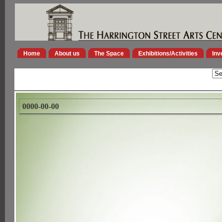
Home
About us
The Space
Exhibitions/Activities
Inv
0000-00-00