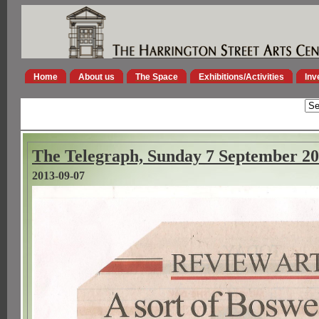
Home
About us
The Space
Exhibitions/Activities
Inv
The Telegraph, Sunday 7 September 2
2013-09-07