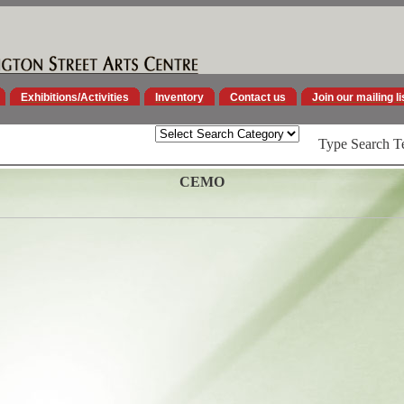
Exhibitions/Activities
Inventory
Contact us
Join our mailing li
Type Search T
CEMO