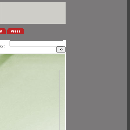
st
Press
ext