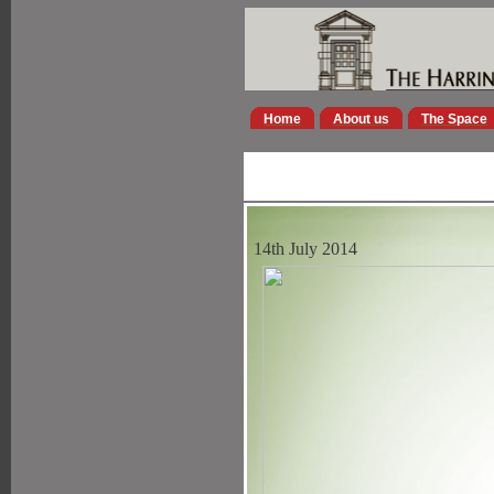
Home
About us
The Space
14th July 2014