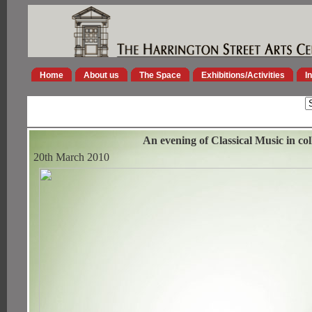
Home
About us
The Space
Exhibitions/Activities
I
An evening of Classical Music in c
20th March 2010