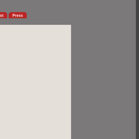
ist
Press