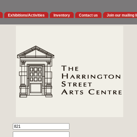
Exhibitions/Activities
Inventory
Contact us
Join our mailing l