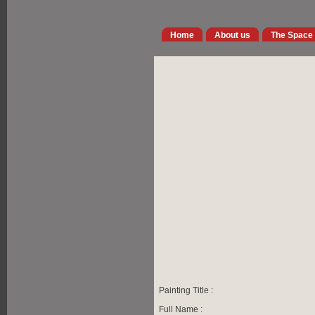
Home
About us
The Space
Painting Title :
Full Name :