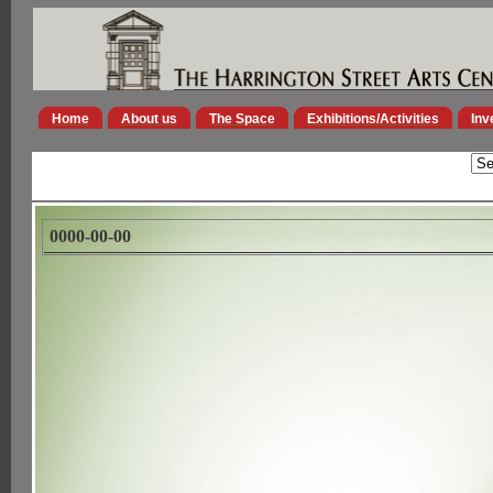
Home
About us
The Space
Exhibitions/Activities
Inv
0000-00-00