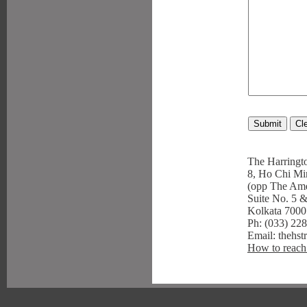
The Harringto
8, Ho Chi Mi
(opp The Ame
Suite No. 5 &
Kolkata 700
Ph: (033) 22
Email: thehst
How to reach