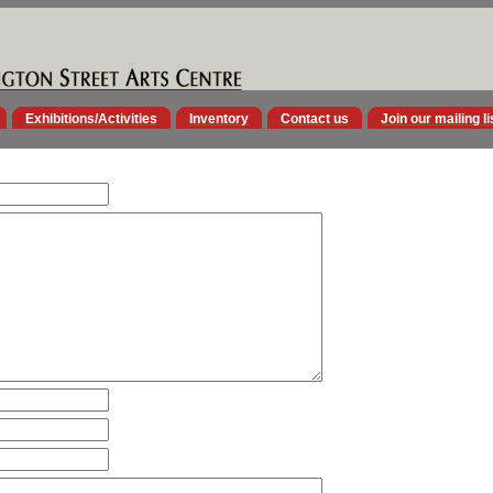
Exhibitions/Activities
Inventory
Contact us
Join our mailing li