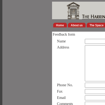
Home
About us
The Space
Feedback form
Name
Address
Phone No.
Fax
Email
Comments