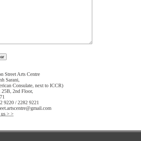
n Street Arts Centre
nh Sarani,
rican Consulate, next to ICCR)
 25B, 2nd Floor,
071
82 9220 / 2282 9221
reet.artscentre@gmail.com
 us > >