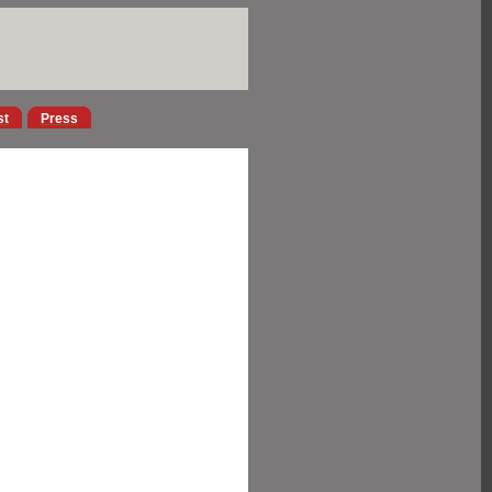
st
Press