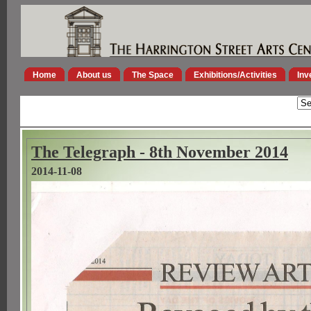
Home
About us
The Space
Exhibitions/Activities
Inv
The Telegraph - 8th November 2014
2014-11-08