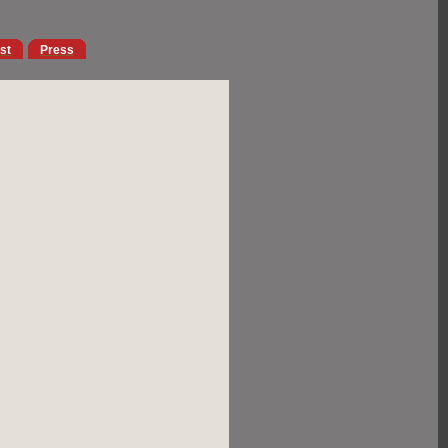
ist
Press