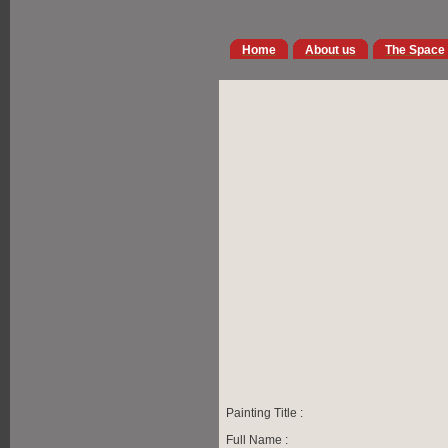
Home
About us
The Space
Painting Title :
Full Name :