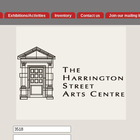
Exhibitions/Activities
Inventory
Contact us
Join our mailing l