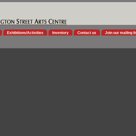
Exhibitions/Activities
Inventory
Contact us
Join our mailing li