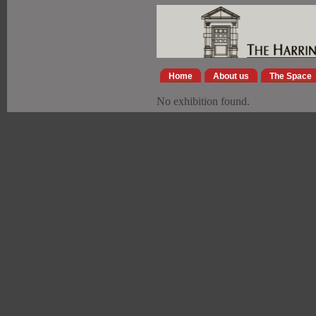
Home
About us
The Space
No exhibition found.