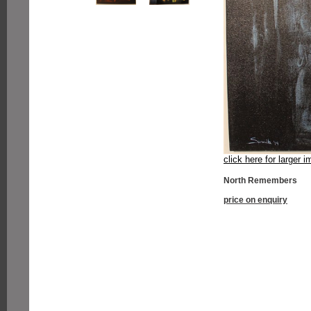
click here for larger 
North Remembers
price on enquiry