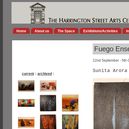
Home
About us
The Space
Exhibitions/Activities
I
Fuego Ens
22nd September - 5th 
Sunita Arora
current
:
archived
: