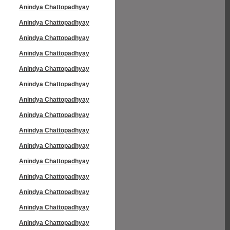
Anindya Chattopadhyay
Anindya Chattopadhyay
Anindya Chattopadhyay
Anindya Chattopadhyay
Anindya Chattopadhyay
Anindya Chattopadhyay
Anindya Chattopadhyay
Anindya Chattopadhyay
Anindya Chattopadhyay
Anindya Chattopadhyay
Anindya Chattopadhyay
Anindya Chattopadhyay
Anindya Chattopadhyay
Anindya Chattopadhyay
Anindya Chattopadhyay