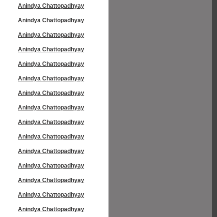
Anindya Chattopadhyay
Anindya Chattopadhyay
Anindya Chattopadhyay
Anindya Chattopadhyay
Anindya Chattopadhyay
Anindya Chattopadhyay
Anindya Chattopadhyay
Anindya Chattopadhyay
Anindya Chattopadhyay
Anindya Chattopadhyay
Anindya Chattopadhyay
Anindya Chattopadhyay
Anindya Chattopadhyay
Anindya Chattopadhyay
Anindya Chattopadhyay