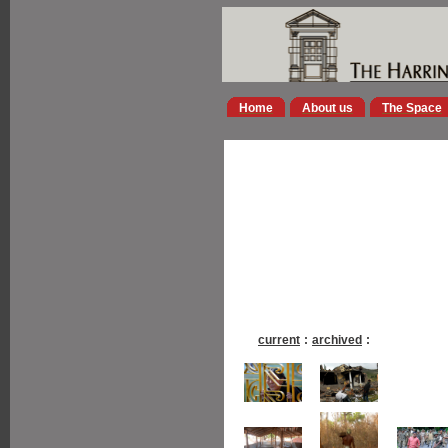
Home
About us
The Space
current
:
archived
: