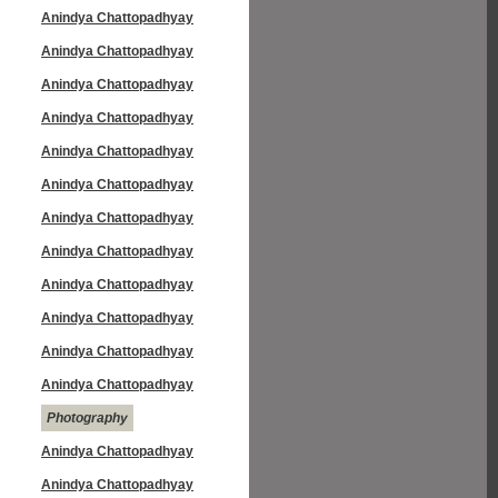
Anindya Chattopadhyay
Anindya Chattopadhyay
Anindya Chattopadhyay
Anindya Chattopadhyay
Anindya Chattopadhyay
Anindya Chattopadhyay
Anindya Chattopadhyay
Anindya Chattopadhyay
Anindya Chattopadhyay
Anindya Chattopadhyay
Anindya Chattopadhyay
Anindya Chattopadhyay
Photography
Anindya Chattopadhyay
Anindya Chattopadhyay