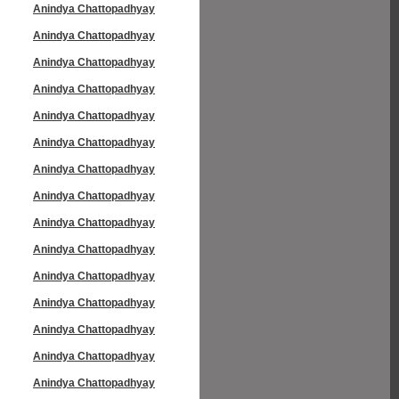
Anindya Chattopadhyay
Anindya Chattopadhyay
Anindya Chattopadhyay
Anindya Chattopadhyay
Anindya Chattopadhyay
Anindya Chattopadhyay
Anindya Chattopadhyay
Anindya Chattopadhyay
Anindya Chattopadhyay
Anindya Chattopadhyay
Anindya Chattopadhyay
Anindya Chattopadhyay
Anindya Chattopadhyay
Anindya Chattopadhyay
Anindya Chattopadhyay