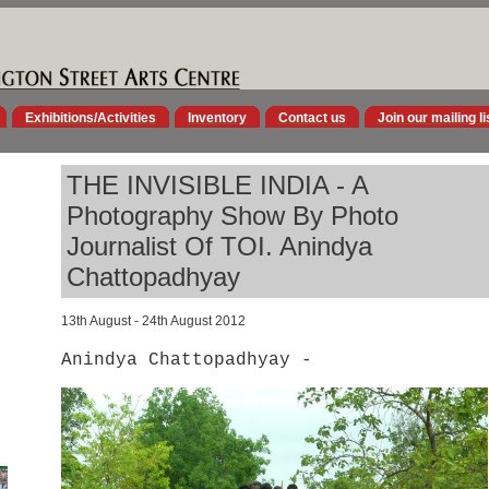
Exhibitions/Activities
Inventory
Contact us
Join our mailing li
THE INVISIBLE INDIA - A
Photography Show By Photo
Journalist Of TOI. Anindya
Chattopadhyay
13th August - 24th August 2012
Anindya Chattopadhyay -