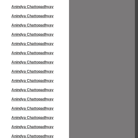
Anindya Chattopadhyay
Anindya Chattopadhyay
Anindya Chattopadhyay
Anindya Chattopadhyay
Anindya Chattopadhyay
Anindya Chattopadhyay
Anindya Chattopadhyay
Anindya Chattopadhyay
Anindya Chattopadhyay
Anindya Chattopadhyay
Anindya Chattopadhyay
Anindya Chattopadhyay
Anindya Chattopadhyay
Anindya Chattopadhyay
Anindya Chattopadhyay