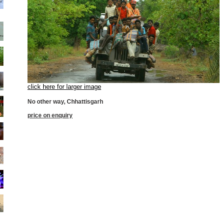
click here for larger image
No other way, Chhattisgarh
price on enquiry