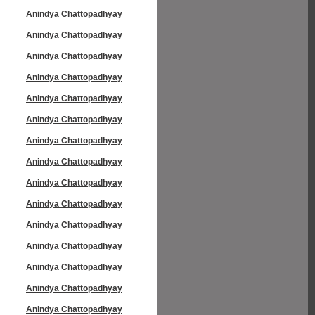
Anindya Chattopadhyay
Anindya Chattopadhyay
Anindya Chattopadhyay
Anindya Chattopadhyay
Anindya Chattopadhyay
Anindya Chattopadhyay
Anindya Chattopadhyay
Anindya Chattopadhyay
Anindya Chattopadhyay
Anindya Chattopadhyay
Anindya Chattopadhyay
Anindya Chattopadhyay
Anindya Chattopadhyay
Anindya Chattopadhyay
Anindya Chattopadhyay