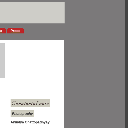
st
Press
Photography
Anindya Chattopadhyay