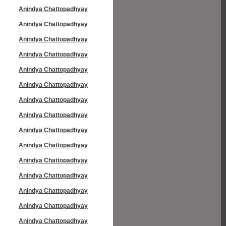
Anindya Chattopadhyay
Anindya Chattopadhyay
Anindya Chattopadhyay
Anindya Chattopadhyay
Anindya Chattopadhyay
Anindya Chattopadhyay
Anindya Chattopadhyay
Anindya Chattopadhyay
Anindya Chattopadhyay
Anindya Chattopadhyay
Anindya Chattopadhyay
Anindya Chattopadhyay
Anindya Chattopadhyay
Anindya Chattopadhyay
Anindya Chattopadhyay