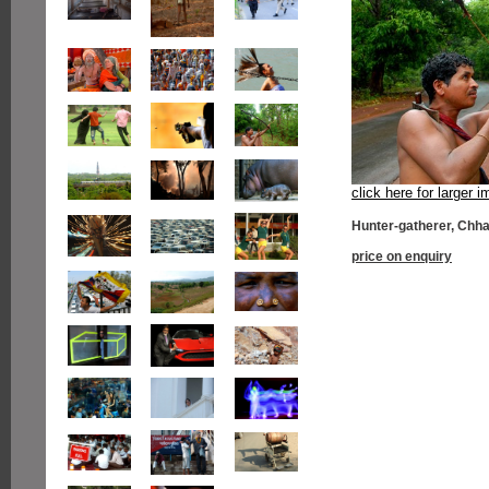
click here for larger 
Hunter-gatherer, Chha
price on enquiry