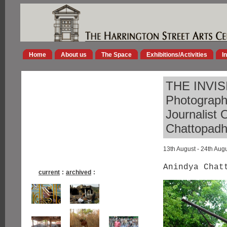
Home
About us
The Space
Exhibitions/Activities
I
THE INVISI
Photograp
Journalist 
Chattopad
13th August - 24th Aug
Anindya Chat
current
:
archived
: