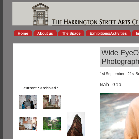
Home
About us
The Space
Exhibitions/Activities
I
Wide EyeOp
Photographs
1st September - 21st 
Nab Goa -
current
:
archived
: