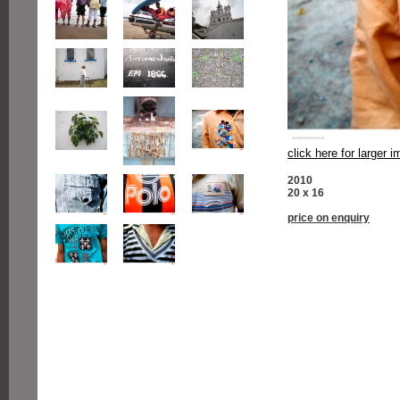
click here for larger 
2010
20 x 16
price on enquiry