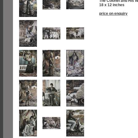
The Colonel and His W
18 x 12 inches
price on enquiry