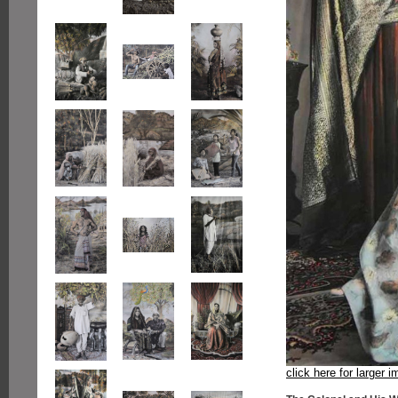
click here for larger 