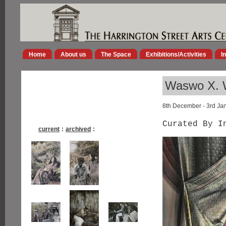
Home
About us
The Space
Exhibitions/Activities
I
Waswo X. W
8th December - 3rd Ja
Curated By I
current
:
archived
: