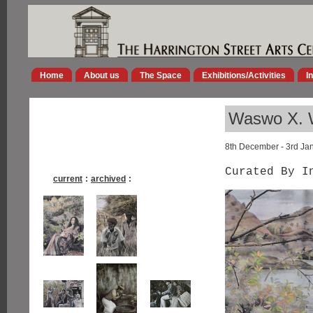
Home
About us
The Space
Exhibitions/Activities
I
Waswo X. W
8th December - 3rd Ja
Curated By I
current
:
archived
: