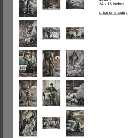
24 x 16 inches
price on enquiry