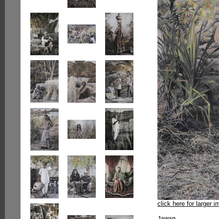
click here for larger 
Jawan