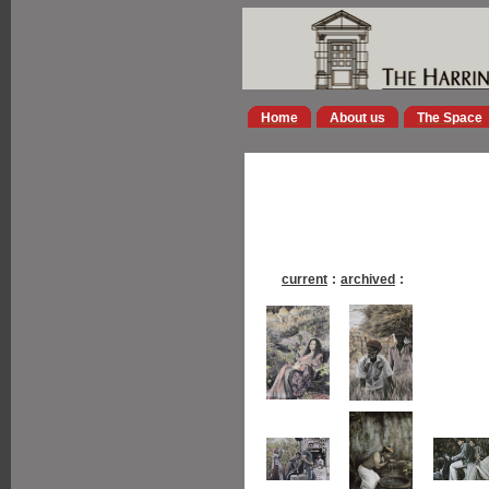
Home
About us
The Space
current
:
archived
: