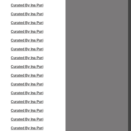
Curated By Ina Puri
Curated By Ina Puri
Curated By Ina Puri
Curated By Ina Puri
Curated By Ina Puri
Curated By Ina Puri
Curated By Ina Puri
Curated By Ina Puri
Curated By Ina Puri
Curated By Ina Puri
Curated By Ina Puri
Curated By Ina Puri
Curated By Ina Puri
Curated By Ina Puri
Curated By Ina Puri