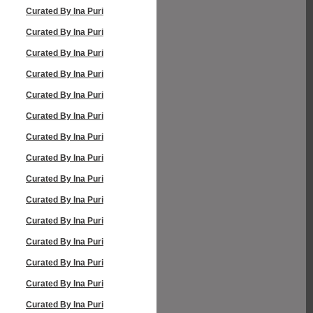
Curated By Ina Puri
Curated By Ina Puri
Curated By Ina Puri
Curated By Ina Puri
Curated By Ina Puri
Curated By Ina Puri
Curated By Ina Puri
Curated By Ina Puri
Curated By Ina Puri
Curated By Ina Puri
Curated By Ina Puri
Curated By Ina Puri
Curated By Ina Puri
Curated By Ina Puri
Curated By Ina Puri