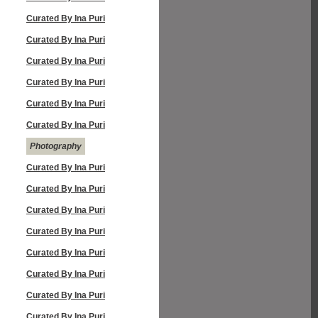
Curated By Ina Puri
Curated By Ina Puri
Curated By Ina Puri
Curated By Ina Puri
Curated By Ina Puri
Curated By Ina Puri
Photography
Curated By Ina Puri
Curated By Ina Puri
Curated By Ina Puri
Curated By Ina Puri
Curated By Ina Puri
Curated By Ina Puri
Curated By Ina Puri
Curated By Ina Puri