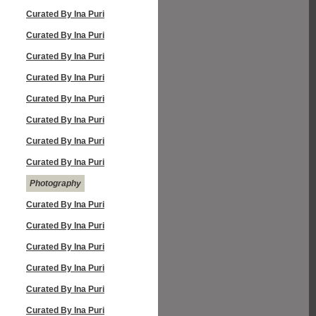
Curated By Ina Puri
Curated By Ina Puri
Curated By Ina Puri
Curated By Ina Puri
Curated By Ina Puri
Curated By Ina Puri
Curated By Ina Puri
Curated By Ina Puri
Photography
Curated By Ina Puri
Curated By Ina Puri
Curated By Ina Puri
Curated By Ina Puri
Curated By Ina Puri
Curated By Ina Puri