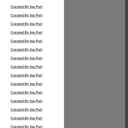
Curated By Ina Puri
Curated By Ina Puri
Curated By Ina Puri
Curated By Ina Puri
Curated By Ina Puri
Curated By Ina Puri
Curated By Ina Puri
Curated By Ina Puri
Curated By Ina Puri
Curated By Ina Puri
Curated By Ina Puri
Curated By Ina Puri
Curated By Ina Puri
Curated By Ina Puri
Curated By Ina Puri