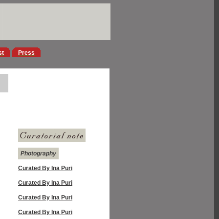
st
Press
Photography
Curated By Ina Puri
Curated By Ina Puri
Curated By Ina Puri
Curated By Ina Puri