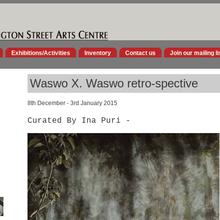
Exhibitions/Activities
Inventory
Contact us
Join our mailing li
Waswo X. Waswo retro-spective
8th December - 3rd January 2015
Curated By Ina Puri -