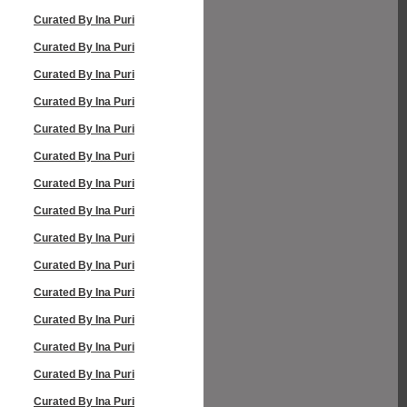
Curated By Ina Puri
Curated By Ina Puri
Curated By Ina Puri
Curated By Ina Puri
Curated By Ina Puri
Curated By Ina Puri
Curated By Ina Puri
Curated By Ina Puri
Curated By Ina Puri
Curated By Ina Puri
Curated By Ina Puri
Curated By Ina Puri
Curated By Ina Puri
Curated By Ina Puri
Curated By Ina Puri