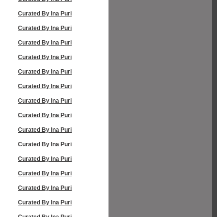
Curated By Ina Puri
Curated By Ina Puri
Curated By Ina Puri
Curated By Ina Puri
Curated By Ina Puri
Curated By Ina Puri
Curated By Ina Puri
Curated By Ina Puri
Curated By Ina Puri
Curated By Ina Puri
Curated By Ina Puri
Curated By Ina Puri
Curated By Ina Puri
Curated By Ina Puri