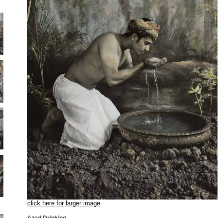
click here for larger image
Azad Drinking