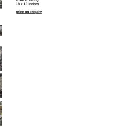
18 x 12 inches
price on enquiry