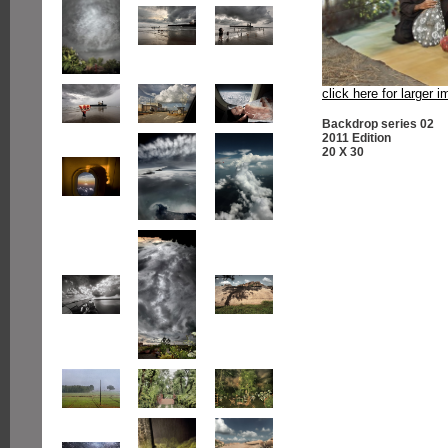
click here for larger 
Backdrop series 02
2011 Edition
20 X 30