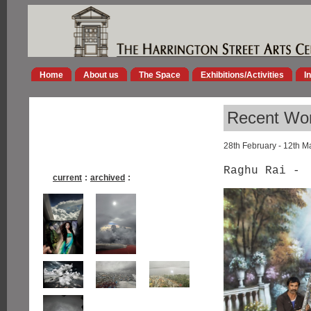
Home
About us
The Space
Exhibitions/Activities
I
Recent Wor
28th February - 12th M
Raghu Rai -
current
:
archived
: