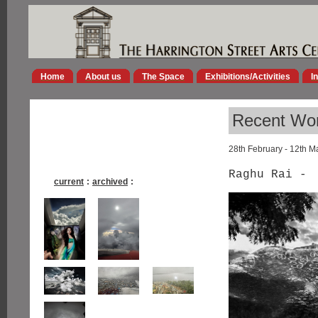
Home
About us
The Space
Exhibitions/Activities
I
Recent Wor
28th February - 12th M
Raghu Rai -
current
:
archived
: