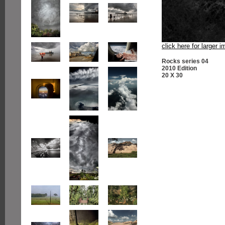
click here for larger 
Rocks series 04
2010 Edition
20 X 30