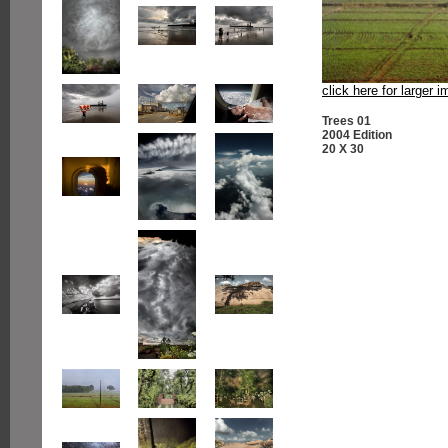
click here for larger 
Trees 01
2004 Edition
20 X 30