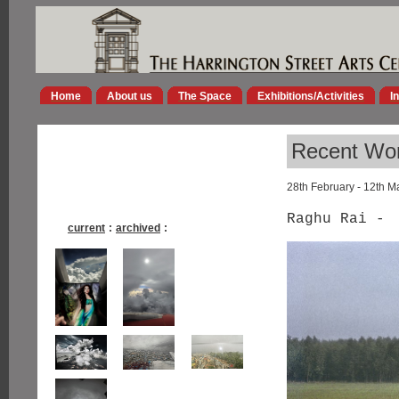
Home
About us
The Space
Exhibitions/Activities
I
Recent Wor
28th February - 12th M
Raghu Rai -
current
:
archived
: