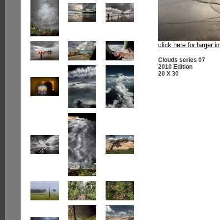
click here for larger 
Clouds series 07
2010 Edition
20 X 30