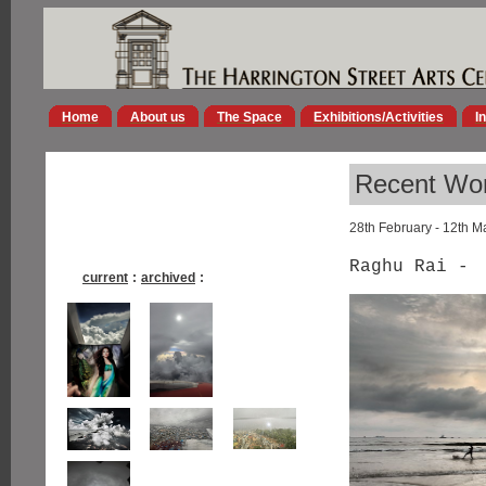
Home
About us
The Space
Exhibitions/Activities
I
Recent Wor
28th February - 12th M
Raghu Rai -
current
:
archived
: