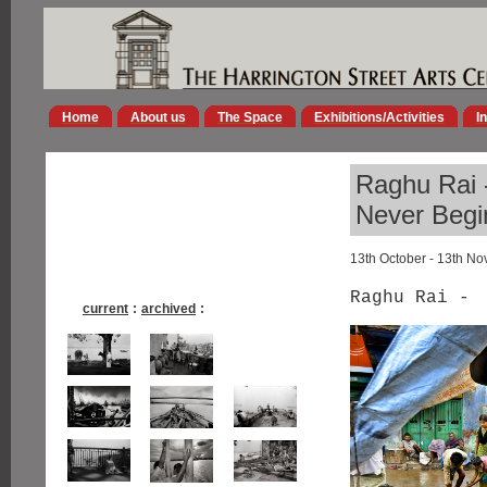
Home
About us
The Space
Exhibitions/Activities
I
Raghu Rai -
Never Begi
13th October - 13th N
Raghu Rai -
current
:
archived
: