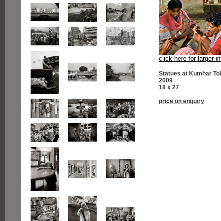
click here for larger 
Statues at Kumhar Tol
2009
18 x 27
price on enquiry