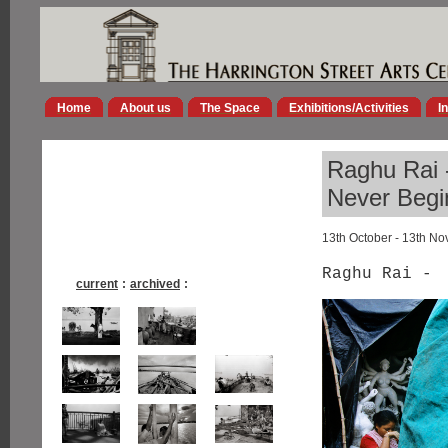
Home
About us
The Space
Exhibitions/Activities
I
Raghu Rai -
Never Begi
13th October - 13th N
Raghu Rai -
current
:
archived
: