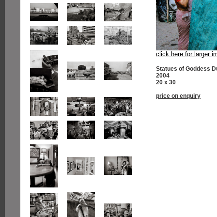
click here for larger 
Statues of Goddess D
2004
20 x 30
price on enquiry