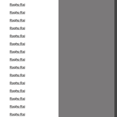
Raghu Rai
Raghu Rai
Raghu Rai
Raghu Rai
Raghu Rai
Raghu Rai
Raghu Rai
Raghu Rai
Raghu Rai
Raghu Rai
Raghu Rai
Raghu Rai
Raghu Rai
Raghu Rai
Raghu Rai