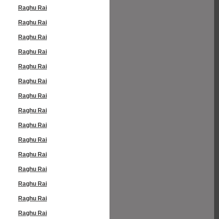
Raghu Rai
Raghu Rai
Raghu Rai
Raghu Rai
Raghu Rai
Raghu Rai
Raghu Rai
Raghu Rai
Raghu Rai
Raghu Rai
Raghu Rai
Raghu Rai
Raghu Rai
Raghu Rai
Raghu Rai