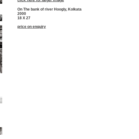
On The bank of river Hoogly, Kolkata
2000
18 X 27
price on enquiry