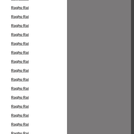
Raghu Rai
Raghu Rai
Raghu Rai
Raghu Rai
Raghu Rai
Raghu Rai
Raghu Rai
Raghu Rai
Raghu Rai
Raghu Rai
Raghu Rai
Raghu Rai
Raghu Rai
Raghu Rai
Raghu Rai