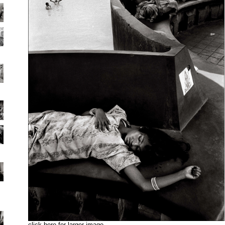
click here for larger image