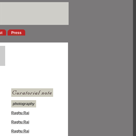
st
Press
photography
Raghu Rai
Raghu Rai
Raghu Rai