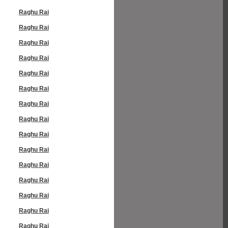
Raghu Rai
Raghu Rai
Raghu Rai
Raghu Rai
Raghu Rai
Raghu Rai
Raghu Rai
Raghu Rai
Raghu Rai
Raghu Rai
Raghu Rai
Raghu Rai
Raghu Rai
Raghu Rai
Raghu Rai