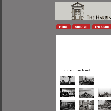
Home
About us
The Space
current
:
archived
: