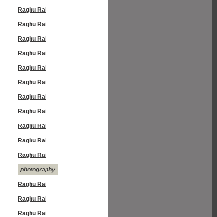
Raghu Rai
Raghu Rai
Raghu Rai
Raghu Rai
Raghu Rai
Raghu Rai
Raghu Rai
Raghu Rai
Raghu Rai
Raghu Rai
Raghu Rai
photography
Raghu Rai
Raghu Rai
Raghu Rai