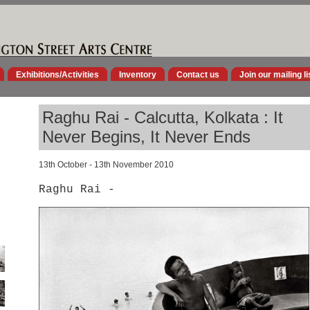
Exhibitions/Activities
Inventory
Contact us
Join our mailing li
Raghu Rai - Calcutta, Kolkata : It
Never Begins, It Never Ends
13th October - 13th November 2010
Raghu Rai -