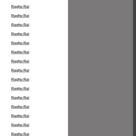
Raghu Rai
Raghu Rai
Raghu Rai
Raghu Rai
Raghu Rai
Raghu Rai
Raghu Rai
Raghu Rai
Raghu Rai
Raghu Rai
Raghu Rai
Raghu Rai
Raghu Rai
Raghu Rai
Raghu Rai