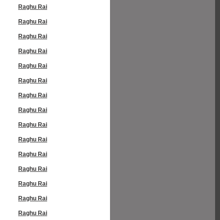
Raghu Rai
Raghu Rai
Raghu Rai
Raghu Rai
Raghu Rai
Raghu Rai
Raghu Rai
Raghu Rai
Raghu Rai
Raghu Rai
Raghu Rai
Raghu Rai
Raghu Rai
Raghu Rai
Raghu Rai