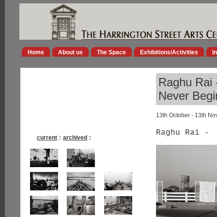
Home
About us
The Space
Exhibitions/Activities
I
Raghu Rai -
Never Begi
13th October - 13th N
Raghu Rai -
current
:
archived
: