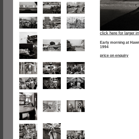
click here for larger 
Early morning at Hawr
1994
price on enquiry