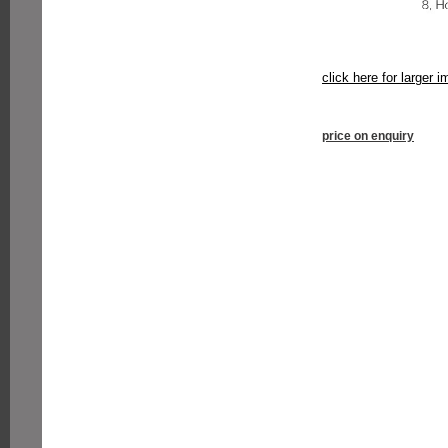
click here for larger 
price on enquiry