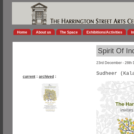
Home
About us
The Space
Exhibitions/Activities
I
Spirit Of In
23rd December - 28th
Sudheer (Kal
current
:
archived
: