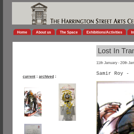
Home
About us
The Space
Exhibitions/Activities
I
Lost In Tra
11th January - 20th Ja
Samir Roy -
current
:
archived
: