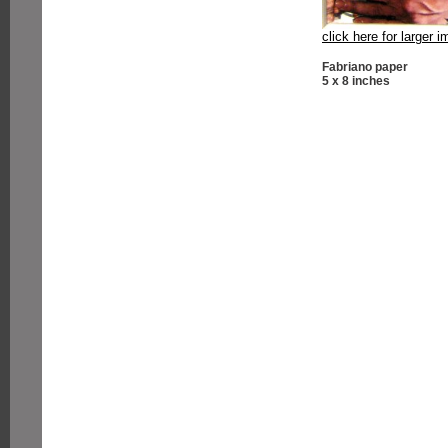
click here for larger 
Fabriano paper
5 x 8 inches