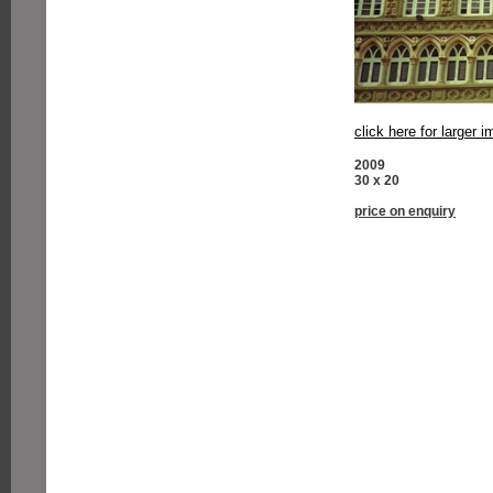
click here for larger 
2009
30 x 20
price on enquiry