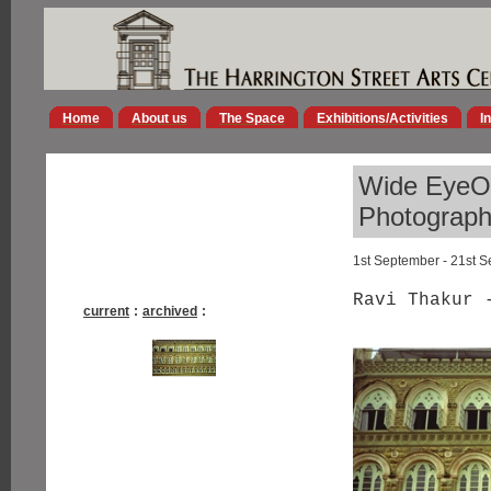
Home
About us
The Space
Exhibitions/Activities
I
Wide EyeOp
Photographs
1st September - 21st 
Ravi Thakur 
current
:
archived
: