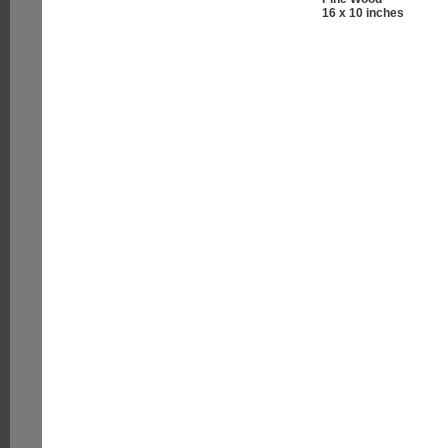
16 x 10 inches