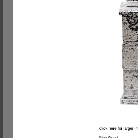
click here for larger 
Pine Wood