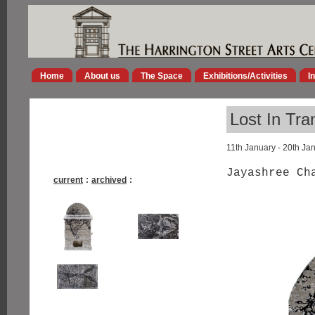
Home
About us
The Space
Exhibitions/Activities
I
Lost In Tra
11th January - 20th Ja
Jayashree Ch
current
:
archived
: