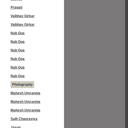
Pragati
Vaibhav Girkar
Vaibhav Girkar
Nab Goa
Nab Goa
Nab Goa
Nab Goa
Nab Goa
Nab Goa
Photography
Mahesh Umrannia
Mahesh Umrannia
Mahesh Umrannia
Sujit Chaurasiya
Jason