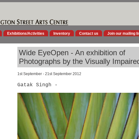
Exhibitions/Activities
Inventory
Contact us
Join our mailing li
Wide EyeOpen - An exhibition of
Photographs by the Visually Impaire
1st September - 21st September 2012
Gatak Singh -