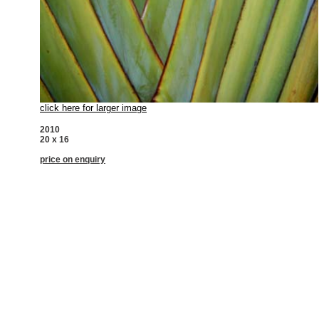
click here for larger image
2010
20 x 16
price on enquiry