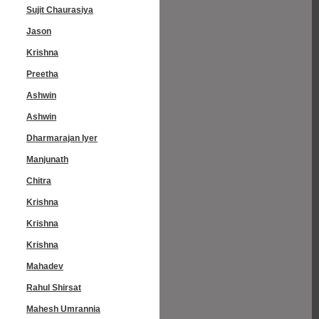
Sujit Chaurasiya
Jason
Krishna
Preetha
Ashwin
Ashwin
Dharmarajan Iyer
Manjunath
Chitra
Krishna
Krishna
Krishna
Mahadev
Rahul Shirsat
Mahesh Umrannia