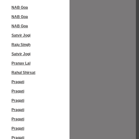
NAB Goa
NAB Goa
NAB Goa
Satvir Jogi
Raju Singh
Satvir Jogi
Pranav Lal
Rahul Shirsat
Pragati
Pragati
Pragati
Pragati
Pragati
Pragati
Pragati