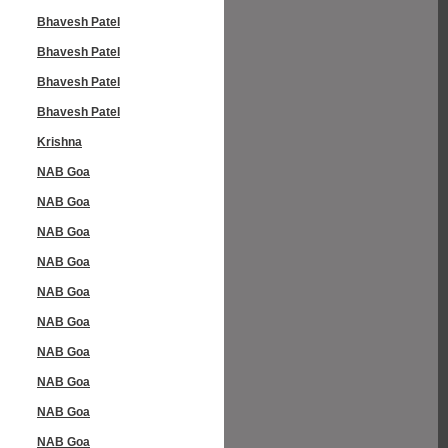
Bhavesh Patel
Bhavesh Patel
Bhavesh Patel
Bhavesh Patel
Krishna
NAB Goa
NAB Goa
NAB Goa
NAB Goa
NAB Goa
NAB Goa
NAB Goa
NAB Goa
NAB Goa
NAB Goa