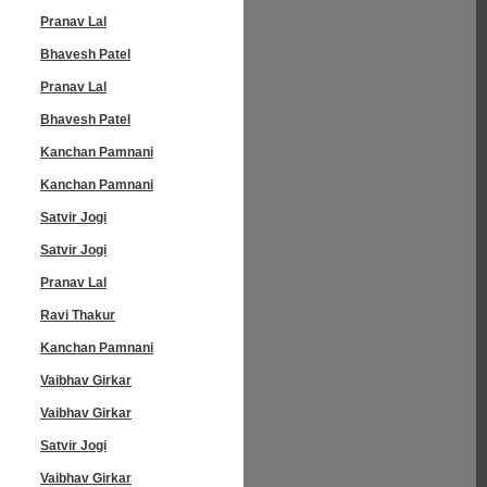
Pranav Lal
Bhavesh Patel
Pranav Lal
Bhavesh Patel
Kanchan Pamnani
Kanchan Pamnani
Satvir Jogi
Satvir Jogi
Pranav Lal
Ravi Thakur
Kanchan Pamnani
Vaibhav Girkar
Vaibhav Girkar
Satvir Jogi
Vaibhav Girkar