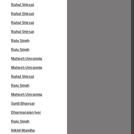
Rahul Shirsat
Rahul Shirsat
Rahul Shirsat
Rahul Shirsat
Raju Singh
Raju Singh
Mahesh Umrannia
Mahesh Umrannia
Rahul Shirsat
Raju Singh
Mahesh Umrannia
Sunil Bhavsar
Dharmarajan Iyer
Raju Singh
Nikhil Mundhe