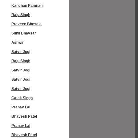
Kanchan Pamnani
Raju Singh
Praveen Bhosale
Sunil Bhavsar
Ashwin
Satvir Jogi
Raju Singh
Satvir Jogi
Satvir Jogi
Satvir Jogi
Gatak Singh
Pranav Lal
Bhavesh Patel
Pranav Lal
Bhavesh Patel