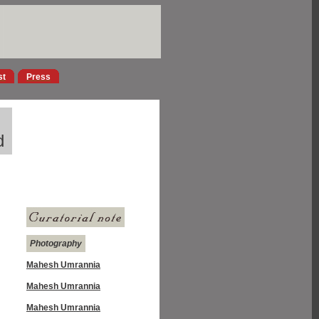
st
Press
d
Photography
Mahesh Umrannia
Mahesh Umrannia
Mahesh Umrannia