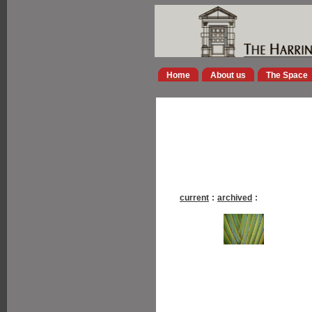
Home
About us
The Space
current
:
archived
: