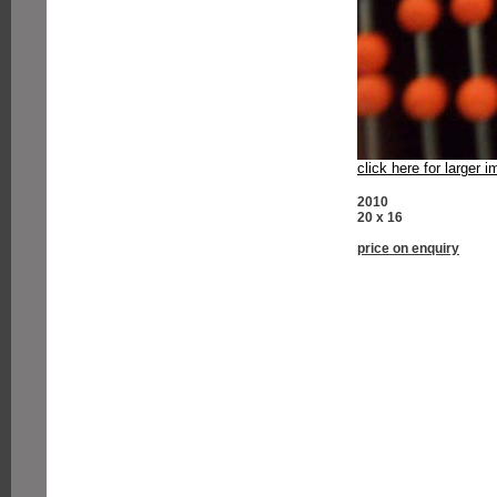
click here for larger 
2010
20 x 16
price on enquiry