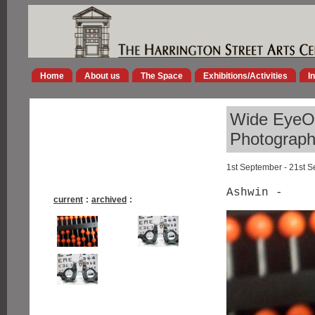
Home
About us
The Space
Exhibitions/Activities
I
Wide EyeOp
Photographs
1st September - 21st 
Ashwin -
current
:
archived
: