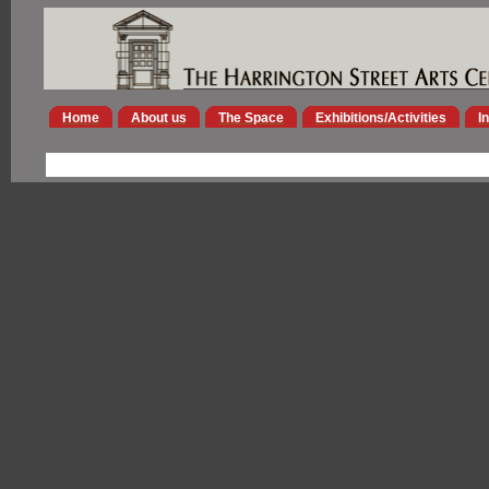
Home
About us
The Space
Exhibitions/Activities
I