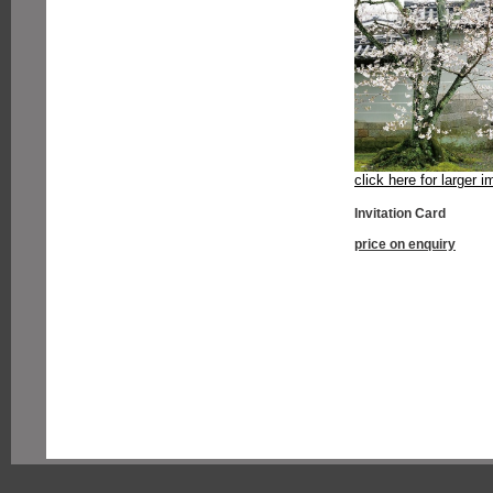
click here for larger 
Invitation Card
price on enquiry