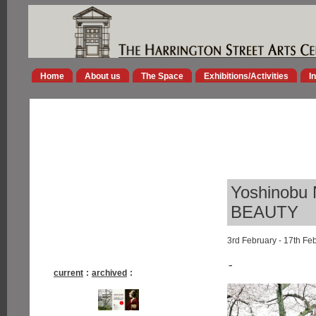
Home
About us
The Space
Exhibitions/Activities
I
Yoshinobu
BEAUTY
3rd February - 17th Fe
-
current
:
archived
: