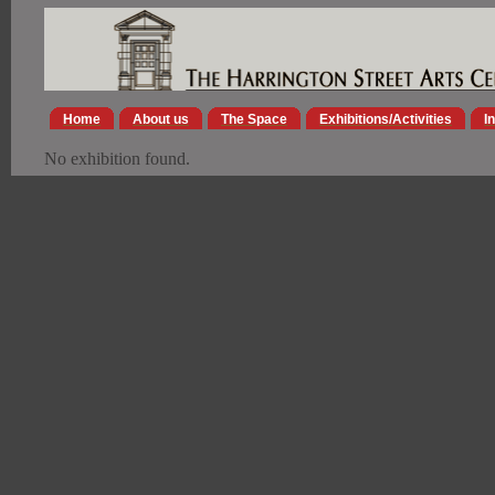
Home
About us
The Space
Exhibitions/Activities
I
No exhibition found.