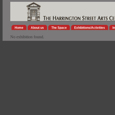
Home
About us
The Space
Exhibitions/Activities
I
No exhibition found.