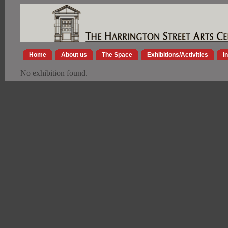
Home
About us
The Space
Exhibitions/Activities
I
No exhibition found.