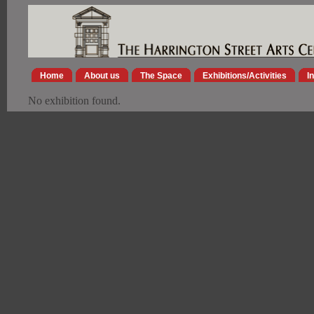
Home
About us
The Space
Exhibitions/Activities
I
No exhibition found.