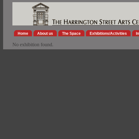
Home
About us
The Space
Exhibitions/Activities
I
No exhibition found.