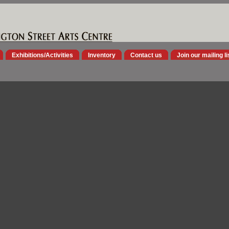
Exhibitions/Activities
Inventory
Contact us
Join our mailing li