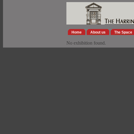
Home
About us
The Space
No exhibition found.