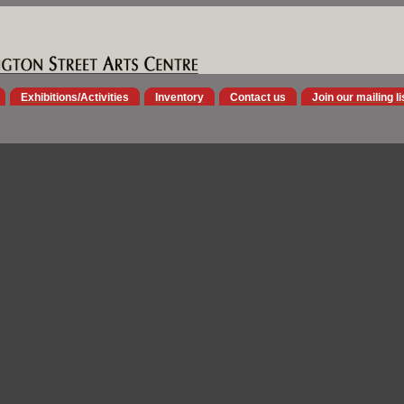
Exhibitions/Activities
Inventory
Contact us
Join our mailing li