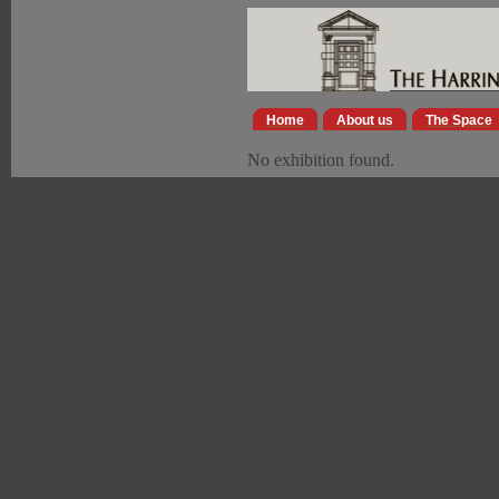
Home
About us
The Space
No exhibition found.