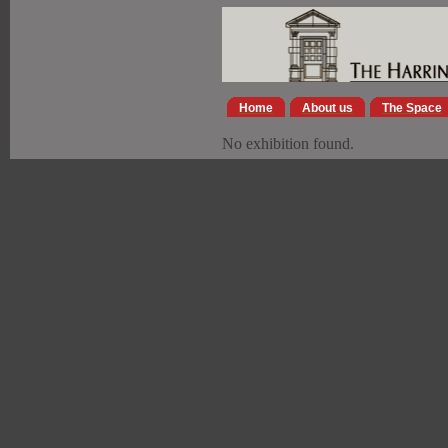
Home
About us
The Space
No exhibition found.