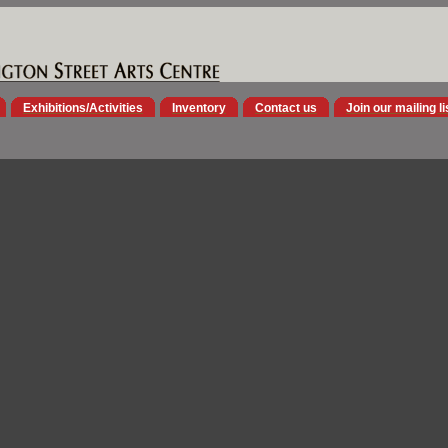
Exhibitions/Activities
Inventory
Contact us
Join our mailing li