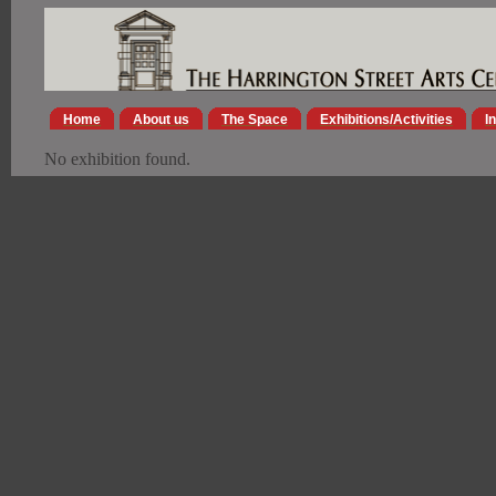
Home
About us
The Space
Exhibitions/Activities
I
No exhibition found.