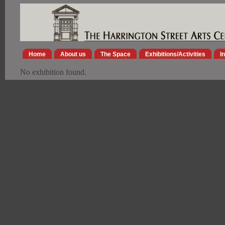
Home
About us
The Space
Exhibitions/Activities
I
No exhibition found.