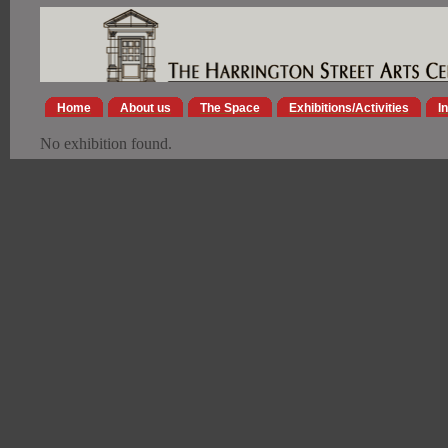
Home
About us
The Space
Exhibitions/Activities
I
No exhibition found.