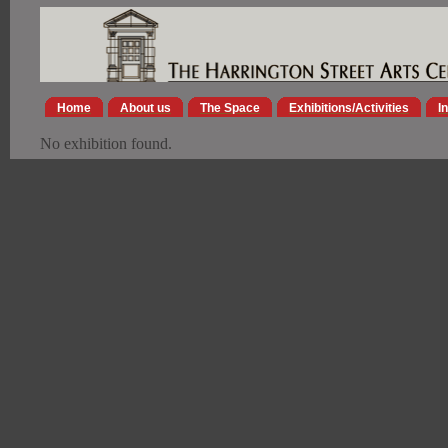
Home
About us
The Space
Exhibitions/Activities
I
No exhibition found.