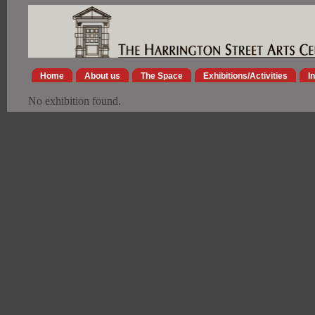
Home
About us
The Space
Exhibitions/Activities
I
No exhibition found.