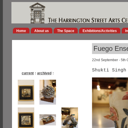
Home
About us
The Space
Exhibitions/Activities
I
Fuego Ens
22nd September - 5th 
Shukti Singh
current
:
archived
: