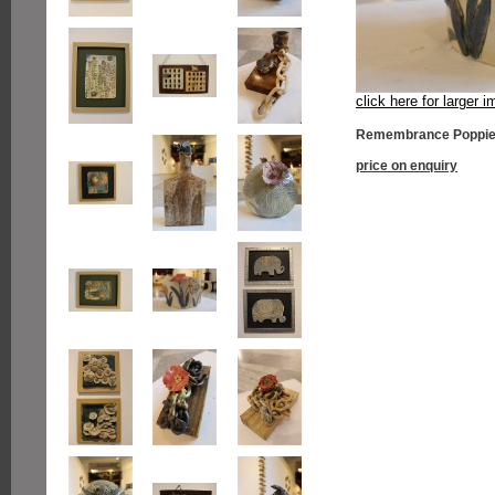
click here for larger 
Remembrance Poppie
price on enquiry